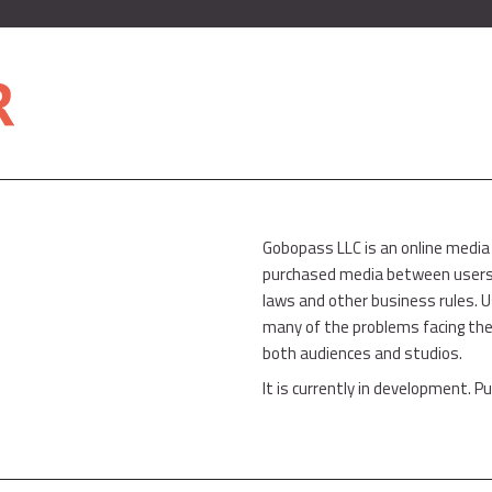
Gobopass LLC is an online media
purchased media between users w
laws and other business rules. 
many of the problems facing the
both audiences and studios.
It is currently in development. Pu