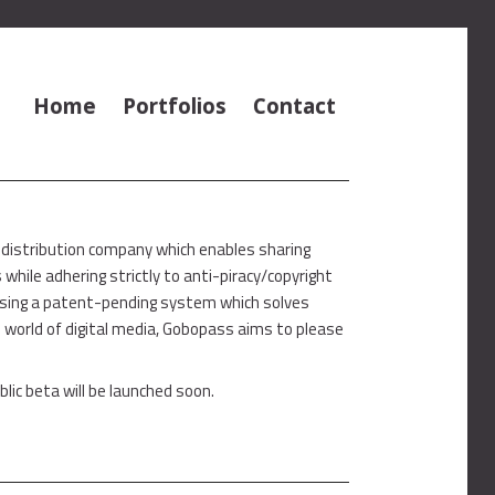
Home
Portfolios
Contact
 distribution company which enables sharing
hile adhering strictly to anti-piracy/copyright
Using a patent-pending system which solves
 world of digital media, Gobopass aims to please
blic beta will be launched soon.