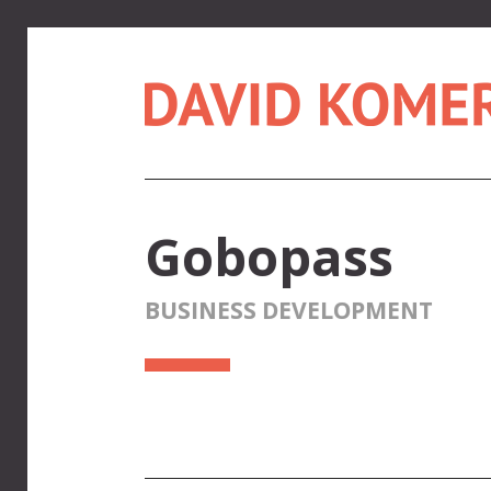
Gobopass
BUSINESS DEVELOPMENT