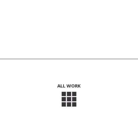
ALL WORK